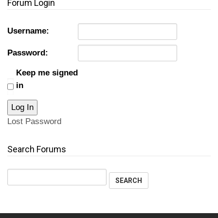
Forum Login
Username:
Password:
Keep me signed
in
Log In
Lost Password
Search Forums