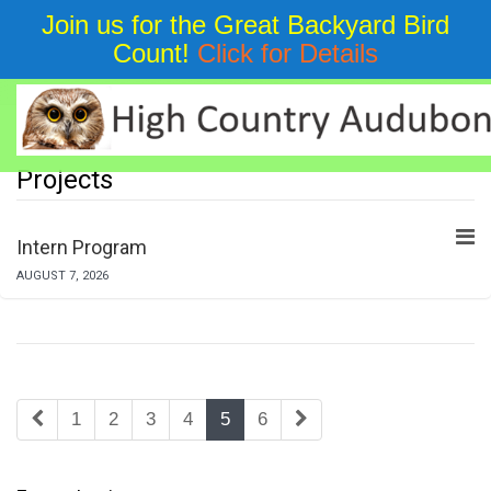
Join us for the Great Backyard Bird
Count!
Click for Details
Education
Projects
Intern Program
AUGUST 7, 2026
1
2
3
4
5
6