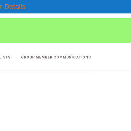
r Details
LISTS
GROUP MEMBER COMMUNICATIONS