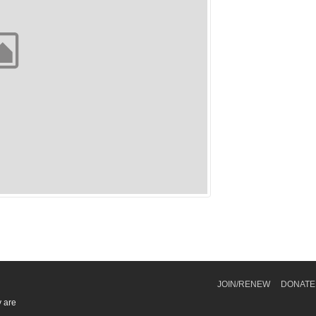
JOIN/RENEW
DONATE
y are