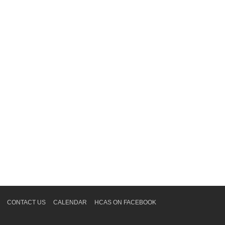
CONTACT US
CALENDAR
HCAS ON FACEBOOK