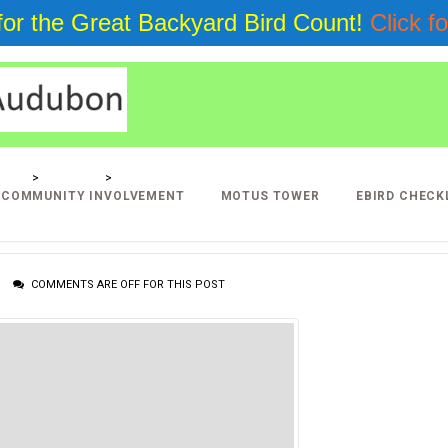
 for the Great Backyard Bird Count!
Click fo
LLERY
>
PROJECTS
>
LINK GALLERY
COMMUNITY INVOLVEMENT
MOTUS TOWER
EBIRD CHECK
COMMENTS ARE OFF FOR THIS POST