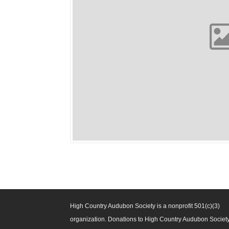
High Country Audubon Society is a nonprofit 501(c)(3)
organization. Donations to High Country Audubon Societ