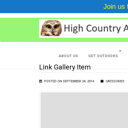
Join us
BIRDING IN THE NORTH CAROLINA HIGH COUNTRY
>
GA
ABOUT US
GET OUTDOORS
ITEM
Link Gallery Item
POSTED ON SEPTEMBER 24, 2014
CATEGORIES: