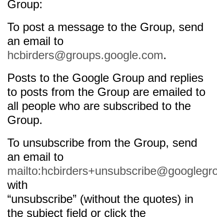
Group:
To post a message to the Group, send
an email to
hcbirders@groups.google.com
.
Posts to the Google Group and replies
to posts from the Group are emailed to
all people who are subscribed to the
Group.
To unsubscribe from the Group, send
an email to
mailto:hcbirders+unsubscribe@googlegr
with
“unsubscribe” (without the quotes) in
the subject field or click the