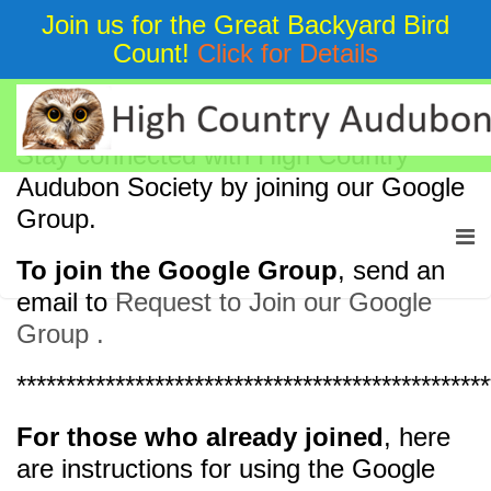
Join us for the Great Backyard Bird
Count!
Click for Details
HCAS Mailing List
Stay connected with High Country
Audubon Society by joining our Google
Group.
To join the Google Group
, send an
email to
Request to Join our Google
Group .
************************************************
For those who already joined
, here
are instructions for using the Google